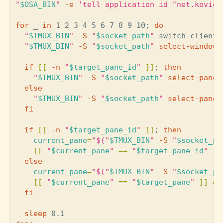
"
$OSA_BIN
"
-e
'tell application id "net.kovidg
for 
_ 
in 
1 2 3 4 5 6 7 8 9 10
;
do
"
$TMUX_BIN
"
-S
"
$socket_path
"
 switch-client 
"
$TMUX_BIN
"
-S
"
$socket_path
"
select
-window
if
[[
-n
"
$target_pane_id
"
]]
;
then
"
$TMUX_BIN
"
-S
"
$socket_path
"
select
-pane
else
"
$TMUX_BIN
"
-S
"
$socket_path
"
select
-pane
fi

  if
[[
-n
"
$target_pane_id
"
]]
;
then

current_pane
=
"
$(
"
$TMUX_BIN
"
-S
"
$socket_pa
[[
"
$current_pane
"
==
"
$target_pane_id
"
]]
else

current_pane
=
"
$(
"
$TMUX_BIN
"
-S
"
$socket_pa
[[
"
$current_pane
"
==
"
$target_pane
"
]]
&&
fi

sleep 