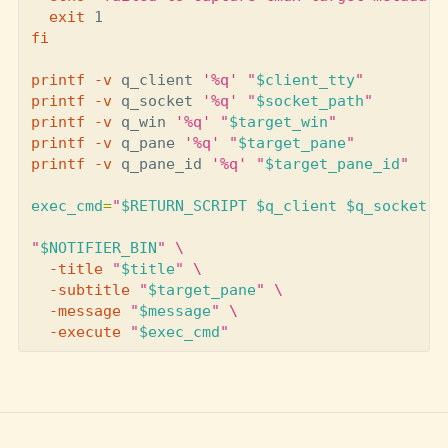
exit 
fi

printf
-v
 q_client 
'%q'
"
$client_tty
"
printf
-v
 q_socket 
'%q'
"
$socket_path
"
printf
-v
 q_win 
'%q'
"
$target_win
"
printf
-v
 q_pane 
'%q'
"
$target_pane
"
printf
-v
 q_pane_id 
'%q'
"
$target_pane_id
"
exec_cmd
=
"
$RETURN_SCRIPT
$q_client
$q_socket
$
"
$NOTIFIER_BIN
"
\
-title
"
$title
"
\
-subtitle
"
$target_pane
"
\
-message
"
$message
"
\
-execute
"
$exec_cmd
"