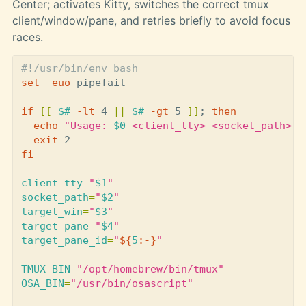
Center; activates Kitty, switches the correct tmux
client/window/pane, and retries briefly to avoid focus
races.
#!/usr/bin/env bash
set
-euo
 pipefail

if
[[
$# 
-lt
 4 
||
$# 
-gt
 5 
]]
;
then

echo
"Usage: 
$0
 <client_tty> <socket_path> <
exit 
fi

client_tty
=
"
$1
"
socket_path
=
"
$2
"
target_win
=
"
$3
"
target_pane
=
"
$4
"
target_pane_id
=
"
${
5
:-}
"
TMUX_BIN
=
"/opt/homebrew/bin/tmux"
OSA_BIN
=
"/usr/bin/osascript"