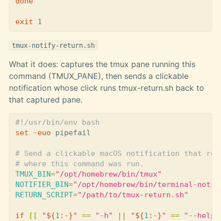
done

exit 
tmux-notify-return.sh
What it does: captures the tmux pane running this
command (TMUX_PANE), then sends a clickable
notification whose click runs tmux-return.sh back to
that captured pane.
#!/usr/bin/env bash
set
-euo
 pipefail

# Send a clickable macOS notification that ret
# where this command was run.
TMUX_BIN
=
"/opt/homebrew/bin/tmux"
NOTIFIER_BIN
=
"/opt/homebrew/bin/terminal-notif
RETURN_SCRIPT
=
"/path/to/tmux-return.sh"
if
[[
"
${
1
:-}
"
==
"-h"
||
"
${
1
:-}
"
==
"--help"