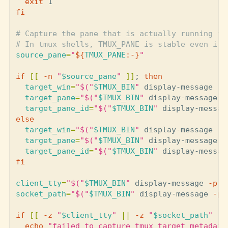
exit 
fi
# Capture the pane that is actually running th
# In tmux shells, TMUX_PANE is stable even if 
source_pane
=
"
${
TMUX_PANE
:-}
"
if
[[
-n
"
$source_pane
"
]]
;
then

target_win
=
"
$(
"
$TMUX_BIN
"
 display-message 
-p
target_pane
=
"
$(
"
$TMUX_BIN
"
 display-message 
-
target_pane_id
=
"
$(
"
$TMUX_BIN
"
 display-messag
else

target_win
=
"
$(
"
$TMUX_BIN
"
 display-message 
-p
target_pane
=
"
$(
"
$TMUX_BIN
"
 display-message 
-
target_pane_id
=
"
$(
"
$TMUX_BIN
"
 display-messag
fi

client_tty
=
"
$(
"
$TMUX_BIN
"
 display-message 
-p
'
socket_path
=
"
$(
"
$TMUX_BIN
"
 display-message 
-p
if
[[
-z
"
$client_tty
"
||
-z
"
$socket_path
"
||
echo
"failed to capture tmux target metadata