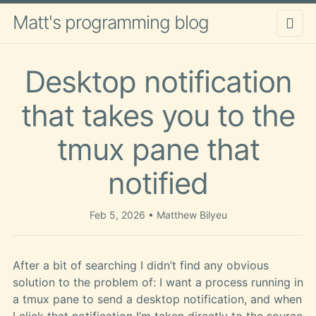
Matt's programming blog
Desktop notification
that takes you to the
tmux pane that
notified
Feb 5, 2026
Matthew Bilyeu
After a bit of searching I didn’t find any obvious
solution to the problem of: I want a process running in
a tmux pane to send a desktop notification, and when
I click that notification I’m taken directly to the source