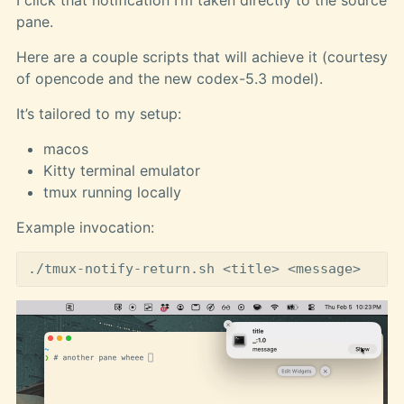
pane.
Here are a couple scripts that will achieve it (courtesy
of opencode and the new codex-5.3 model).
It’s tailored to my setup:
macos
Kitty terminal emulator
tmux running locally
Example invocation: