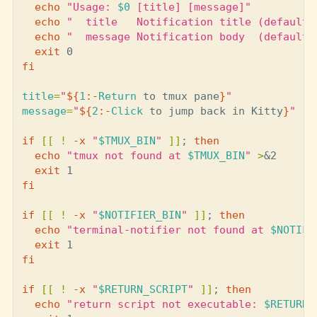
echo
"Usage: 
$0
 [title] [message]"
echo
"  title   Notification title (default:
echo
"  message Notification body  (default:
exit 
fi

title
=
"
${
1
:-
Return
 to tmux pane
}
"
message
=
"
${
2
:-
Click
 to jump back in Kitty
}
"
if
[[
!
-x
"
$TMUX_BIN
"
]]
;
then

echo
"tmux not found at 
$TMUX_BIN
"
>
&2

exit 
fi

if
[[
!
-x
"
$NOTIFIER_BIN
"
]]
;
then

echo
"terminal-notifier not found at 
$NOTIFI
exit 
fi

if
[[
!
-x
"
$RETURN_SCRIPT
"
]]
;
then

echo
"return script not executable: 
$RETURN_