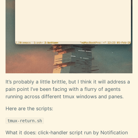
It’s probably a little brittle, but I think it will address a
pain point I’ve been facing with a flurry of agents
running across different tmux windows and panes.
Here are the scripts:
tmux-return.sh
What it does: click-handler script run by Notification