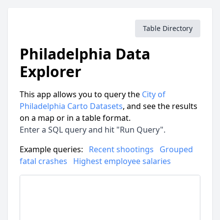
Table Directory
Philadelphia Data
Explorer
This app allows you to query the
City of
Philadelphia Carto Datasets
, and see the results
on a map or in a table format.
Enter a SQL query and hit "Run Query".
Example queries:
Recent shootings
Grouped
fatal crashes
Highest employee salaries