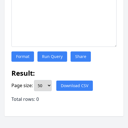
Format
Run Query
Share
Result:
Page size:
Download CSV
Total rows: 0